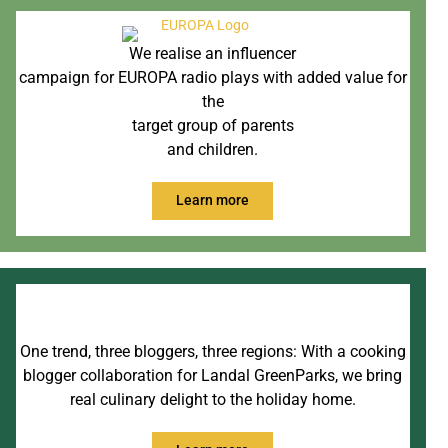
We realise an influencer
campaign for EUROPA radio plays with added value for
the
target group of parents
and children.
Learn more
One trend, three bloggers, three regions: With a cooking
blogger collaboration for Landal GreenParks, we bring
real culinary delight to the holiday home.