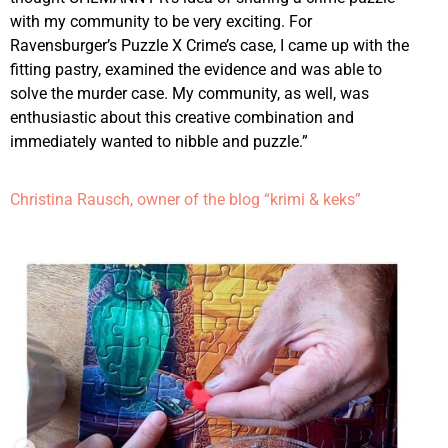
with my community to be very exciting. For
Ravensburger’s Puzzle X Crime’s case, I came up with the
fitting pastry, examined the evidence and was able to
solve the murder case. My community, as well, was
enthusiastic about this creative combination and
immediately wanted to nibble and puzzle.”
Christina Rausch, owner of the blog “krimi & keks”