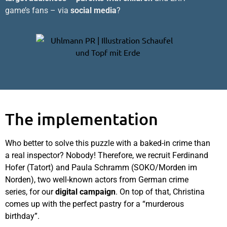
game’s fans – via
social media
?
The implementation
Who better to solve this puzzle with a baked-in crime than
a real inspector? Nobody! Therefore, we recruit Ferdinand
Hofer (Tatort) and Paula Schramm (SOKO/Morden im
Norden), two well-known actors from German crime
series, for our
digital campaign
. On top of that, Christina
comes up with the perfect pastry for a “murderous
birthday”.