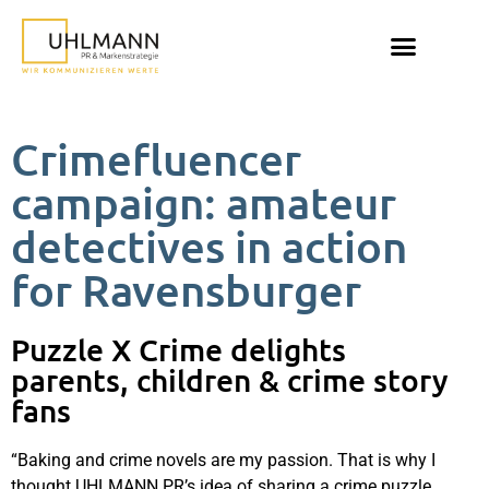
Crimefluencer
campaign: amateur
detectives in action
for Ravensburger
Puzzle X Crime delights
parents, children & crime story
fans
“Baking and crime novels are my passion. That is why I
thought UHLMANN PR’s idea of sharing a crime puzzle