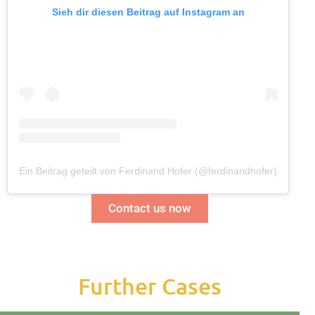
Sieh dir diesen Beitrag auf Instagram an
Ein Beitrag geteilt von Ferdinand Hofer (@ferdinandhofer)
Contact us now
Further Cases