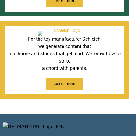
Learn more
For the toy manufacturer Schleich,
we generate content that
hits home and stories that get read. We know how to
strike
a chord with parents.
Learn more