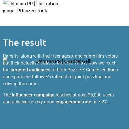
The result
Parents, along with their teenagers, and crime film actors
put their detective skills to the test. This is how we reach
the
targeted audiences
of both Puzzle X Crime’s editions
and spark the follower’s interest for joint puzzling and
solving the crime.
The
influencer campaign
reaches almost 95,000 users
and achieves a very good
engagement rate
of 7.2%.