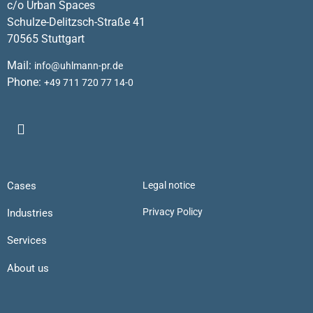
c/o Urban Spaces
Schulze-Delitzsch-Straße 41
70565 Stuttgart
Mail:
info@uhlmann-pr.de
Phone:
+49 711 720 77 14-0
Cases
Legal notice
Privacy Policy
Industries
Services
About us