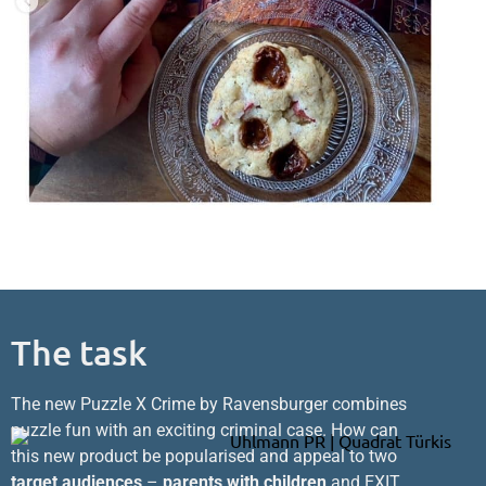
The task
The new Puzzle X Crime by Ravensburger combines
puzzle fun with an exciting criminal case. How can
this new product be popularised and appeal to two
target audiences
–
parents with children
and EXIT