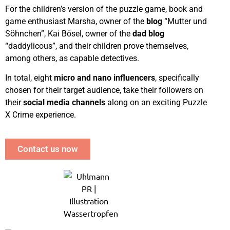
For the children’s version of the puzzle game, book and
game enthusiast Marsha, owner of the
blog
“Mutter und
Söhnchen”, Kai Bösel, owner of the
dad blog
“daddylicous”, and their children prove themselves,
among others, as capable detectives.
In total, eight
micro and nano influencers
, specifically
chosen for their target audience, take their followers on
their
social media channels
along on an exciting Puzzle
X Crime experience.
Contact us now