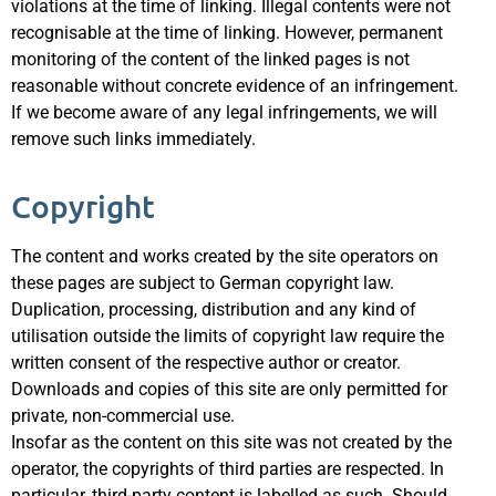
violations at the time of linking. Illegal contents were not
recognisable at the time of linking. However, permanent
monitoring of the content of the linked pages is not
reasonable without concrete evidence of an infringement.
If we become aware of any legal infringements, we will
remove such links immediately.
Copyright
The content and works created by the site operators on
these pages are subject to German copyright law.
Duplication, processing, distribution and any kind of
utilisation outside the limits of copyright law require the
written consent of the respective author or creator.
Downloads and copies of this site are only permitted for
private, non-commercial use.
Insofar as the content on this site was not created by the
operator, the copyrights of third parties are respected. In
particular, third-party content is labelled as such. Should