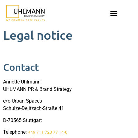
Legal notice
Contact
Annette Uhlmann
UHLMANN PR & Brand Strategy
c/o Urban Spaces
Schulze-Delitzsch-Straße 41
D-70565 Stuttgart
Telephone:
+49 711 720 77 14-0