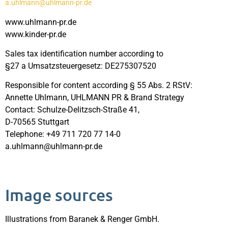
a.uhlmann@uhlmann-pr.de
www.uhlmann-pr.de
www.kinder-pr.de
Sales tax identification number according to
§27 a Umsatzsteuergesetz: DE275307520
Responsible for content according § 55 Abs. 2 RStV:
Annette Uhlmann, UHLMANN PR & Brand Strategy
Contact: Schulze-Delitzsch-Straße 41,
D-70565 Stuttgart
Telephone: +49 711 720 77 14-0
a.uhlmann@uhlmann-pr.de
Image sources
Illustrations from Baranek & Renger GmbH.