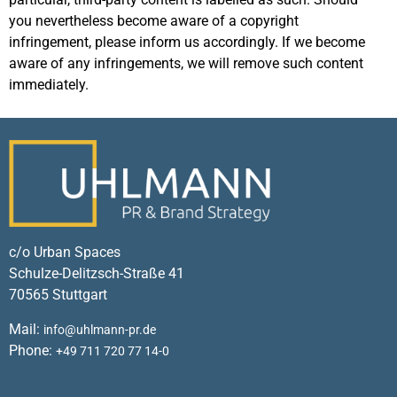
you nevertheless become aware of a copyright
infringement, please inform us accordingly. If we become
aware of any infringements, we will remove such content
immediately.
c/o Urban Spaces
Schulze-Delitzsch-Straße 41
70565 Stuttgart
Mail:
info@uhlmann-pr.de
Phone:
+49 711 720 77 14-0