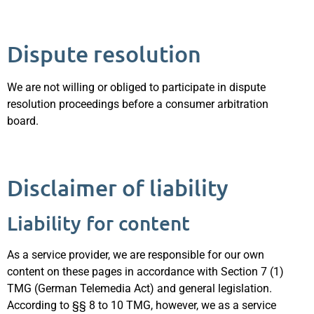
Dispute resolution
We are not willing or obliged to participate in dispute
resolution proceedings before a consumer arbitration
board.
Disclaimer of liability
Liability for content
As a service provider, we are responsible for our own
content on these pages in accordance with Section 7 (1)
TMG (German Telemedia Act) and general legislation.
According to §§ 8 to 10 TMG, however, we as a service