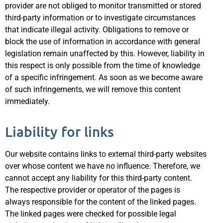
provider are not obliged to monitor transmitted or stored
third-party information or to investigate circumstances
that indicate illegal activity. Obligations to remove or
block the use of information in accordance with general
legislation remain unaffected by this. However, liability in
this respect is only possible from the time of knowledge
of a specific infringement. As soon as we become aware
of such infringements, we will remove this content
immediately.
Liability for links
Our website contains links to external third-party websites
over whose content we have no influence. Therefore, we
cannot accept any liability for this third-party content.
The respective provider or operator of the pages is
always responsible for the content of the linked pages.
The linked pages were checked for possible legal