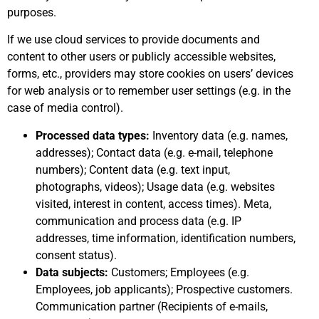
purposes.
If we use cloud services to provide documents and
content to other users or publicly accessible websites,
forms, etc., providers may store cookies on users’ devices
for web analysis or to remember user settings (e.g. in the
case of media control).
Processed data types:
Inventory data (e.g. names,
addresses); Contact data (e.g. e-mail, telephone
numbers); Content data (e.g. text input,
photographs, videos); Usage data (e.g. websites
visited, interest in content, access times). Meta,
communication and process data (e.g. IP
addresses, time information, identification numbers,
consent status).
Data subjects:
Customers; Employees (e.g.
Employees, job applicants); Prospective customers.
Communication partner (Recipients of e-mails,