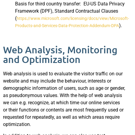
Basis for third country transfer: EU-US Data Privacy
Framework (DPF), Standard Contractual Clauses
(
https://www.microsoft.com/licensing/docs/view/Microsoft-
).
Products-and-Services-Data-Protection-Addendum-DPA
Web Analysis, Monitoring
and Optimization
Web analysis is used to evaluate the visitor traffic on our
website and may include the behaviour, interests or
demographic information of users, such as age or gender,
as pseudonymous values. With the help of web analysis
we can e.g. recognize, at which time our online services
or their functions or contents are most frequently used or
requested for repeatedly, as well as which areas require
optimization.