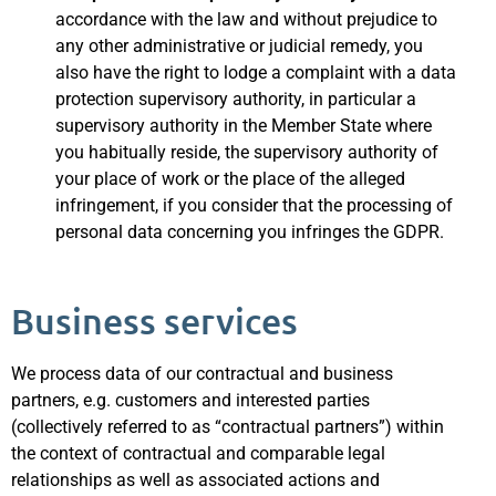
accordance with the law and without prejudice to
any other administrative or judicial remedy, you
also have the right to lodge a complaint with a data
protection supervisory authority, in particular a
supervisory authority in the Member State where
you habitually reside, the supervisory authority of
your place of work or the place of the alleged
infringement, if you consider that the processing of
personal data concerning you infringes the GDPR.
Business services
We process data of our contractual and business
partners, e.g. customers and interested parties
(collectively referred to as “contractual partners”) within
the context of contractual and comparable legal
relationships as well as associated actions and