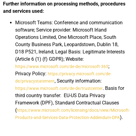
Further information on processing methods, procedures
and services used:
Microsoft Teams: Conference and communication
software; Service provider: Microsoft Irland
Operations Limited, One Microsoft Place, South
County Business Park, Leopardstown, Dublin 18,
D18 P521, Ireland; Legal Basis: Legitimate Interests
(Article 6 (1) (f) GDPR); Website:
;
https://www.microsoft.com/de-de/microsoft-365
Privacy Policy:
https://privacy.microsoft.com/de-
, Security information:
de/privacystatement
. Basis for
https://www.microsoft.com/de-de/trustcenter
third country transfer: EU-US Data Privacy
Framework (DPF), Standard Contractual Clauses
(
https://www.microsoft.com/licensing/docs/view/Microsoft-
).
Products-and-Services-Data-Protection-Addendum-DPA