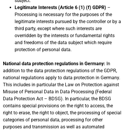
subject.
Legitimate Interests (Article 6 (1) (f) GDPR)
–
Processing is necessary for the purposes of the
legitimate interests pursued by the controller or by a
third party, except where such interests are
overridden by the interests or fundamental rights
and freedoms of the data subject which require
protection of personal data.
National data protection regulations in Germany:
In
addition to the data protection regulations of the GDPR,
national regulations apply to data protection in Germany.
This includes in particular the Law on Protection against
Misuse of Personal Data in Data Processing (Federal
Data Protection Act – BDSG). In particular, the BDSG
contains special provisions on the right to access, the
right to erase, the right to object, the processing of special
categories of personal data, processing for other
purposes and transmission as well as automated