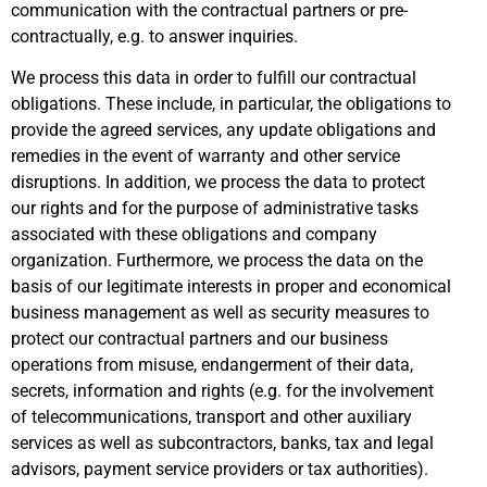
communication with the contractual partners or pre-
contractually, e.g. to answer inquiries.
We process this data in order to fulfill our contractual
obligations. These include, in particular, the obligations to
provide the agreed services, any update obligations and
remedies in the event of warranty and other service
disruptions. In addition, we process the data to protect
our rights and for the purpose of administrative tasks
associated with these obligations and company
organization. Furthermore, we process the data on the
basis of our legitimate interests in proper and economical
business management as well as security measures to
protect our contractual partners and our business
operations from misuse, endangerment of their data,
secrets, information and rights (e.g. for the involvement
of telecommunications, transport and other auxiliary
services as well as subcontractors, banks, tax and legal
advisors, payment service providers or tax authorities).