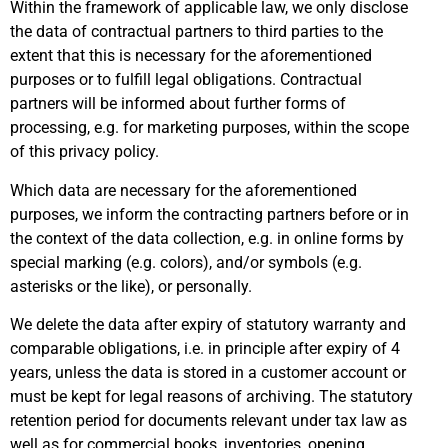
Within the framework of applicable law, we only disclose
the data of contractual partners to third parties to the
extent that this is necessary for the aforementioned
purposes or to fulfill legal obligations. Contractual
partners will be informed about further forms of
processing, e.g. for marketing purposes, within the scope
of this privacy policy.
Which data are necessary for the aforementioned
purposes, we inform the contracting partners before or in
the context of the data collection, e.g. in online forms by
special marking (e.g. colors), and/or symbols (e.g.
asterisks or the like), or personally.
We delete the data after expiry of statutory warranty and
comparable obligations, i.e. in principle after expiry of 4
years, unless the data is stored in a customer account or
must be kept for legal reasons of archiving. The statutory
retention period for documents relevant under tax law as
well as for commercial books, inventories, opening