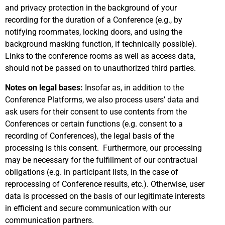
and privacy protection in the background of your
recording for the duration of a Conference (e.g., by
notifying roommates, locking doors, and using the
background masking function, if technically possible).
Links to the conference rooms as well as access data,
should not be passed on to unauthorized third parties.
Notes on legal bases:
Insofar as, in addition to the
Conference Platforms, we also process users’ data and
ask users for their consent to use contents from the
Conferences or certain functions (e.g. consent to a
recording of Conferences), the legal basis of the
processing is this consent. Furthermore, our processing
may be necessary for the fulfillment of our contractual
obligations (e.g. in participant lists, in the case of
reprocessing of Conference results, etc.). Otherwise, user
data is processed on the basis of our legitimate interests
in efficient and secure communication with our
communication partners.