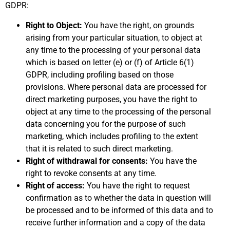
GDPR:
Right to Object:
You have the right, on grounds
arising from your particular situation, to object at
any time to the processing of your personal data
which is based on letter (e) or (f) of Article 6(1)
GDPR, including profiling based on those
provisions. Where personal data are processed for
direct marketing purposes, you have the right to
object at any time to the processing of the personal
data concerning you for the purpose of such
marketing, which includes profiling to the extent
that it is related to such direct marketing.
Right of withdrawal for consents:
You have the
right to revoke consents at any time.
Right of access:
You have the right to request
confirmation as to whether the data in question will
be processed and to be informed of this data and to
receive further information and a copy of the data