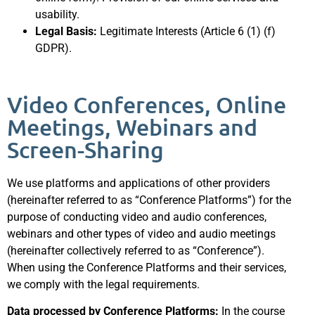
usability.
Legal Basis:
Legitimate Interests (Article 6 (1) (f)
GDPR).
Video Conferences, Online
Meetings, Webinars and
Screen-Sharing
We use platforms and applications of other providers
(hereinafter referred to as “Conference Platforms”) for the
purpose of conducting video and audio conferences,
webinars and other types of video and audio meetings
(hereinafter collectively referred to as “Conference”).
When using the Conference Platforms and their services,
we comply with the legal requirements.
Data processed by Conference Platforms:
In the course