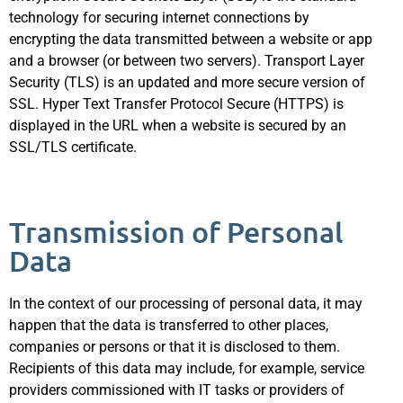
technology for securing internet connections by
encrypting the data transmitted between a website or app
and a browser (or between two servers). Transport Layer
Security (TLS) is an updated and more secure version of
SSL. Hyper Text Transfer Protocol Secure (HTTPS) is
displayed in the URL when a website is secured by an
SSL/TLS certificate.
Transmission of Personal
Data
In the context of our processing of personal data, it may
happen that the data is transferred to other places,
companies or persons or that it is disclosed to them.
Recipients of this data may include, for example, service
providers commissioned with IT tasks or providers of