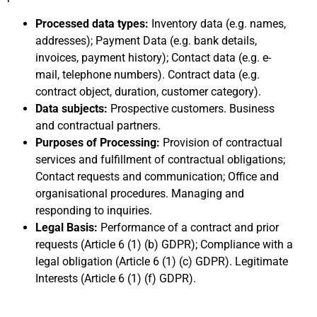
Processed data types:
Inventory data (e.g. names,
addresses); Payment Data (e.g. bank details,
invoices, payment history); Contact data (e.g. e-
mail, telephone numbers). Contract data (e.g.
contract object, duration, customer category).
Data subjects:
Prospective customers. Business
and contractual partners.
Purposes of Processing:
Provision of contractual
services and fulfillment of contractual obligations;
Contact requests and communication; Office and
organisational procedures. Managing and
responding to inquiries.
Legal Basis:
Performance of a contract and prior
requests (Article 6 (1) (b) GDPR); Compliance with a
legal obligation (Article 6 (1) (c) GDPR). Legitimate
Interests (Article 6 (1) (f) GDPR).