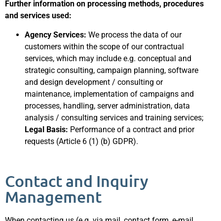
Further information on processing methods, procedures
and services used:
Agency Services:
We process the data of our
customers within the scope of our contractual
services, which may include e.g. conceptual and
strategic consulting, campaign planning, software
and design development / consulting or
maintenance, implementation of campaigns and
processes, handling, server administration, data
analysis / consulting services and training services;
Legal Basis:
Performance of a contract and prior
requests (Article 6 (1) (b) GDPR).
Contact and Inquiry
Management
When contacting us (e.g. via mail, contact form, e-mail,