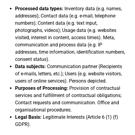
Processed data types:
Inventory data (e.g. names,
addresses); Contact data (e.g. e-mail, telephone
numbers); Content data (e.g. text input,
photographs, videos); Usage data (e.g. websites
visited, interest in content, access times). Meta,
communication and process data (e.g. IP
addresses, time information, identification numbers,
consent status).
Data subjects:
Communication partner (Recipients
of e-mails, letters, etc.); Users (e.g. website visitors,
users of online services). Persons depicted.
Purposes of Processing:
Provision of contractual
services and fulfillment of contractual obligations;
Contact requests and communication. Office and
organisational procedures.
Legal Basis:
Legitimate Interests (Article 6 (1) (f)
GDPR).