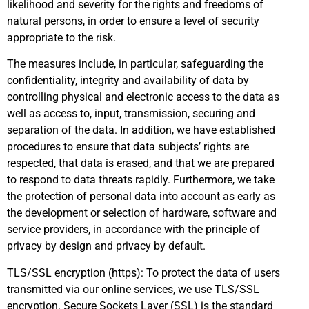
likelihood and severity for the rights and freedoms of
natural persons, in order to ensure a level of security
appropriate to the risk.
The measures include, in particular, safeguarding the
confidentiality, integrity and availability of data by
controlling physical and electronic access to the data as
well as access to, input, transmission, securing and
separation of the data. In addition, we have established
procedures to ensure that data subjects’ rights are
respected, that data is erased, and that we are prepared
to respond to data threats rapidly. Furthermore, we take
the protection of personal data into account as early as
the development or selection of hardware, software and
service providers, in accordance with the principle of
privacy by design and privacy by default.
TLS/SSL encryption (https): To protect the data of users
transmitted via our online services, we use TLS/SSL
encryption. Secure Sockets Layer (SSL) is the standard