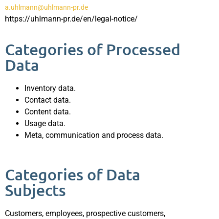
a.uhlmann@uhlmann-pr.de
https://uhlmann-pr.de/en/legal-notice/
Categories of Processed
Data
Inventory data.
Contact data.
Content data.
Usage data.
Meta, communication and process data.
Categories of Data
Subjects
Customers, employees, prospective customers,