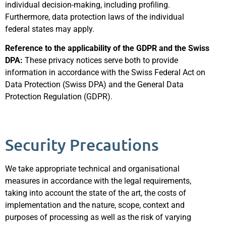
individual decision-making, including profiling.
Furthermore, data protection laws of the individual
federal states may apply.
Reference to the applicability of the GDPR and the Swiss
DPA:
These privacy notices serve both to provide
information in accordance with the Swiss Federal Act on
Data Protection (Swiss DPA) and the General Data
Protection Regulation (GDPR).
Security Precautions
We take appropriate technical and organisational
measures in accordance with the legal requirements,
taking into account the state of the art, the costs of
implementation and the nature, scope, context and
purposes of processing as well as the risk of varying