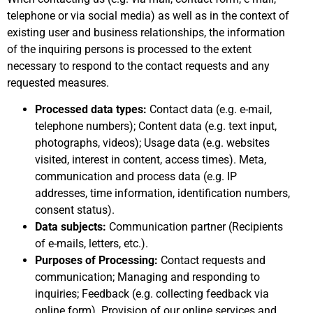
telephone or via social media) as well as in the context of
existing user and business relationships, the information
of the inquiring persons is processed to the extent
necessary to respond to the contact requests and any
requested measures.
Processed data types:
Contact data (e.g. e-mail,
telephone numbers); Content data (e.g. text input,
photographs, videos); Usage data (e.g. websites
visited, interest in content, access times). Meta,
communication and process data (e.g. IP
addresses, time information, identification numbers,
consent status).
Data subjects:
Communication partner (Recipients
of e-mails, letters, etc.).
Purposes of Processing:
Contact requests and
communication; Managing and responding to
inquiries; Feedback (e.g. collecting feedback via
online form). Provision of our online services and