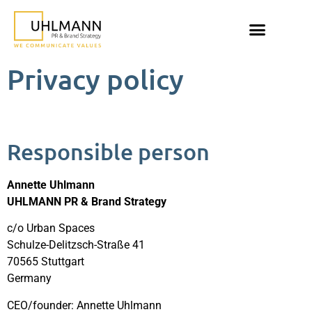
Privacy policy
Responsible person
Annette Uhlmann
UHLMANN PR & Brand Strategy
c/o Urban Spaces
Schulze-Delitzsch-Straße 41
70565 Stuttgart
Germany
CEO/founder: Annette Uhlmann