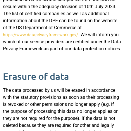
secure within the adequacy decision of 10th July 2023.
The list of certified companies as well as additional
information about the DPF can be found on the website
of the US Department of Commerce at
We will inform you
https://www.dataprivacyframework.gov/.
which of our service providers are certified under the Data
Privacy Framework as part of our data protection notices.
Erasure of data
The data processed by us will be erased in accordance
with the statutory provisions as soon as their processing
is revoked or other permissions no longer apply (e.g. if
the purpose of processing this data no longer applies or
they are not required for the purpose). If the data is not
deleted because they are required for other and legally