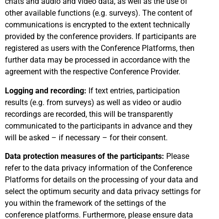
chats and audio and video data, as well as the use of
other available functions (e.g. surveys). The content of
communications is encrypted to the extent technically
provided by the conference providers. If participants are
registered as users with the Conference Platforms, then
further data may be processed in accordance with the
agreement with the respective Conference Provider.
Logging and recording:
If text entries, participation
results (e.g. from surveys) as well as video or audio
recordings are recorded, this will be transparently
communicated to the participants in advance and they
will be asked – if necessary – for their consent.
Data protection measures of the participants:
Please
refer to the data privacy information of the Conference
Platforms for details on the processing of your data and
select the optimum security and data privacy settings for
you within the framework of the settings of the
conference platforms. Furthermore, please ensure data