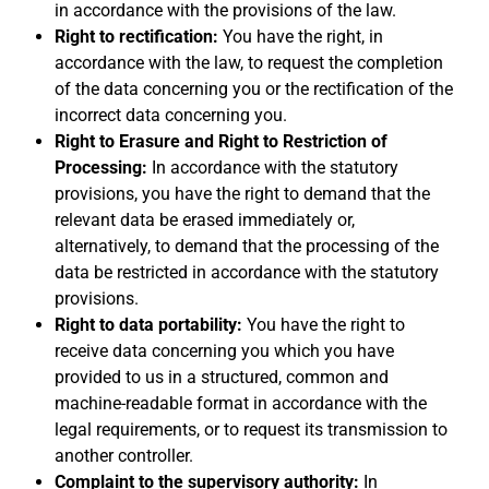
in accordance with the provisions of the law.
Right to rectification:
You have the right, in
accordance with the law, to request the completion
of the data concerning you or the rectification of the
incorrect data concerning you.
Right to Erasure and Right to Restriction of
Processing:
In accordance with the statutory
provisions, you have the right to demand that the
relevant data be erased immediately or,
alternatively, to demand that the processing of the
data be restricted in accordance with the statutory
provisions.
Right to data portability:
You have the right to
receive data concerning you which you have
provided to us in a structured, common and
machine-readable format in accordance with the
legal requirements, or to request its transmission to
another controller.
Complaint to the supervisory authority:
In