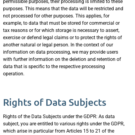
permissible purposes, their processing is limited to these
purposes. This means that the data will be restricted and
not processed for other purposes. This applies, for
example, to data that must be stored for commercial or
tax reasons or for which storage is necessary to assert,
exercise or defend legal claims or to protect the rights of
another natural or legal person. In the context of our
information on data processing, we may provide users
with further information on the deletion and retention of
data that is specific to the respective processing
operation.
Rights of Data Subjects
Rights of the Data Subjects under the GDPR: As data
subject, you are entitled to various rights under the GDPR,
which arise in particular from Articles 15 to 21 of the