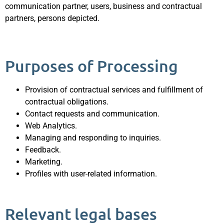
communication partner, users, business and contractual
partners, persons depicted.
Purposes of Processing
Provision of contractual services and fulfillment of
contractual obligations.
Contact requests and communication.
Web Analytics.
Managing and responding to inquiries.
Feedback.
Marketing.
Profiles with user-related information.
Relevant legal bases