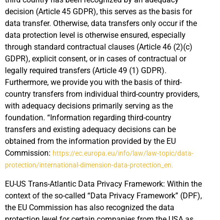
decision (Article 45 GDPR), this serves as the basis for
data transfer. Otherwise, data transfers only occur if the
data protection level is otherwise ensured, especially
through standard contractual clauses (Article 46 (2)(c)
GDPR), explicit consent, or in cases of contractual or
legally required transfers (Article 49 (1) GDPR).
Furthermore, we provide you with the basis of third-
country transfers from individual third-country providers,
with adequacy decisions primarily serving as the
foundation. “Information regarding third-country
transfers and existing adequacy decisions can be
obtained from the information provided by the EU
Commission:
https://ec.europa.eu/info/law/law-topic/data-
protection/international-dimension-data-protection_en.
EU-US Trans-Atlantic Data Privacy Framework: Within the
context of the so-called “Data Privacy Framework” (DPF),
the EU Commission has also recognized the data
protection level for certain companies from the USA as