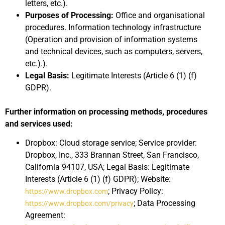
letters, etc.).
Purposes of Processing:
Office and organisational
procedures. Information technology infrastructure
(Operation and provision of information systems
and technical devices, such as computers, servers,
etc.).).
Legal Basis:
Legitimate Interests (Article 6 (1) (f)
GDPR).
Further information on processing methods, procedures
and services used:
Dropbox: Cloud storage service; Service provider:
Dropbox, Inc., 333 Brannan Street, San Francisco,
California 94107, USA; Legal Basis: Legitimate
Interests (Article 6 (1) (f) GDPR); Website:
; Privacy Policy:
https://www.dropbox.com
; Data Processing
https://www.dropbox.com/privacy
Agreement: