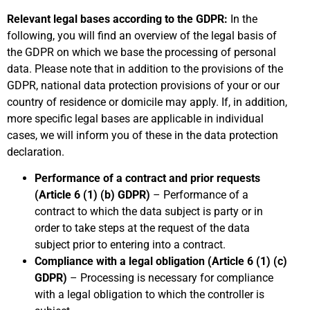
Relevant legal bases according to the GDPR:
In the
following, you will find an overview of the legal basis of
the GDPR on which we base the processing of personal
data. Please note that in addition to the provisions of the
GDPR, national data protection provisions of your or our
country of residence or domicile may apply. If, in addition,
more specific legal bases are applicable in individual
cases, we will inform you of these in the data protection
declaration.
Performance of a contract and prior requests
(Article 6 (1) (b) GDPR)
– Performance of a
contract to which the data subject is party or in
order to take steps at the request of the data
subject prior to entering into a contract.
Compliance with a legal obligation (Article 6 (1) (c)
GDPR)
– Processing is necessary for compliance
with a legal obligation to which the controller is