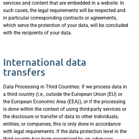
services and content that are embedded in a website. In
such cases, the legal requirements will be respected and
in particular corresponding contracts or agreements,
which serve the protection of your data, will be concluded
with the recipients of your data.
International data
transfers
Data Processing in Third Countries: If we process data in
a third country (i.e., outside the European Union (EU) or
the European Economic Area (EEA)), or if the processing
is done within the context of using third-party services or
the disclosure or transfer of data to other individuals,
entities, or companies, this is only done in accordance
with legal requirements. If the data protection level in the
third country has been recognized by an adequacy