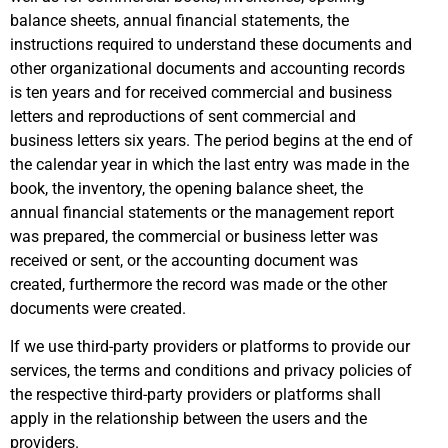
balance sheets, annual financial statements, the
instructions required to understand these documents and
other organizational documents and accounting records
is ten years and for received commercial and business
letters and reproductions of sent commercial and
business letters six years. The period begins at the end of
the calendar year in which the last entry was made in the
book, the inventory, the opening balance sheet, the
annual financial statements or the management report
was prepared, the commercial or business letter was
received or sent, or the accounting document was
created, furthermore the record was made or the other
documents were created.
If we use third-party providers or platforms to provide our
services, the terms and conditions and privacy policies of
the respective third-party providers or platforms shall
apply in the relationship between the users and the
providers.