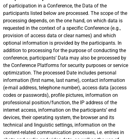
of participation in a Conference, the Data of the
participants listed below are processed. The scope of the
processing depends, on the one hand, on which data is
requested in the context of a specific Conference (e.g.,
provision of access data or clear names) and which
optional information is provided by the participants. In
addition to processing for the purpose of conducting the
conference, participants’ Data may also be processed by
the Conference Platforms for security purposes or service
optimization. The processed Date includes personal
information (first name, last name), contact information
(e-mail address, telephone number), access data (access
codes or passwords), profile pictures, information on
professional position/function, the IP address of the
internet access, information on the participants’ end
devices, their operating system, the browser and its
technical and linguistic settings, information on the
content-related communication processes, i.e. entries in