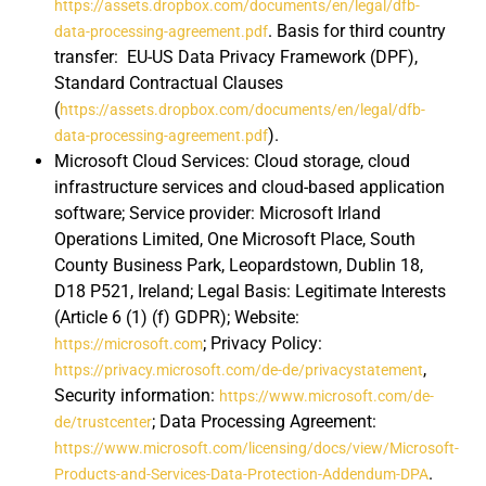
https://assets.dropbox.com/documents/en/legal/dfb-
. Basis for third country
data-processing-agreement.pdf
transfer: EU-US Data Privacy Framework (DPF),
Standard Contractual Clauses
(
https://assets.dropbox.com/documents/en/legal/dfb-
).
data-processing-agreement.pdf
Microsoft Cloud Services: Cloud storage, cloud
infrastructure services and cloud-based application
software; Service provider: Microsoft Irland
Operations Limited, One Microsoft Place, South
County Business Park, Leopardstown, Dublin 18,
D18 P521, Ireland; Legal Basis: Legitimate Interests
(Article 6 (1) (f) GDPR); Website:
; Privacy Policy:
https://microsoft.com
,
https://privacy.microsoft.com/de-de/privacystatement
Security information:
https://www.microsoft.com/de-
; Data Processing Agreement:
de/trustcenter
https://www.microsoft.com/licensing/docs/view/Microsoft-
.
Products-and-Services-Data-Protection-Addendum-DPA