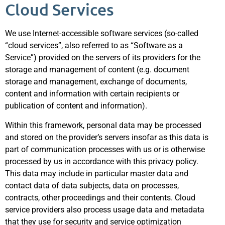
Cloud Services
We use Internet-accessible software services (so-called
“cloud services”, also referred to as “Software as a
Service”) provided on the servers of its providers for the
storage and management of content (e.g. document
storage and management, exchange of documents,
content and information with certain recipients or
publication of content and information).
Within this framework, personal data may be processed
and stored on the provider’s servers insofar as this data is
part of communication processes with us or is otherwise
processed by us in accordance with this privacy policy.
This data may include in particular master data and
contact data of data subjects, data on processes,
contracts, other proceedings and their contents. Cloud
service providers also process usage data and metadata
that they use for security and service optimization