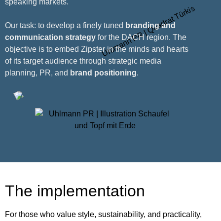
speaking markets.
Our task: to develop a finely tuned
branding and
communication strategy
for the DACH region. The
objective is to embed Zipster in the minds and hearts
of its target audience through strategic media
planning, PR, and
brand positioning
.
The implementation
For those who value style, sustainability, and practicality,