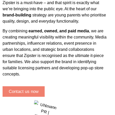
Zipster is a must-have – and that spirit is exactly what
we’re bringing into the public eye. At the heart of our
brand-building
strategy are young parents who prioritise
quality, design, and everyday functionality.
By combining
earned, owned, and paid media
, we are
creating meaningful visibility within the community. Media
partnerships, influencer relations, event presence in
urban locations, and strategic brand collaborations
ensure that Zipster is recognised as the ultimate it-piece
for families. We also support the brand in identifying
suitable licensing partners and developing pop-up store
concepts.
Contact us now