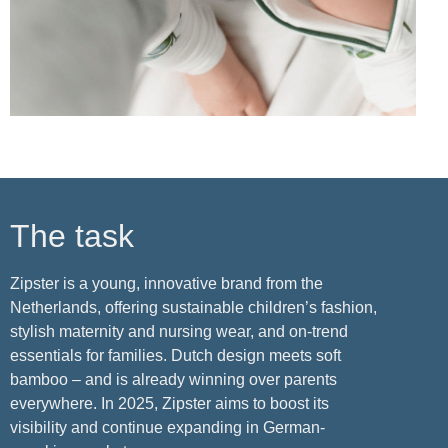
The task
Zipster is a young, innovative brand from the
Netherlands, offering sustainable children’s fashion,
stylish maternity and nursing wear, and on-trend
essentials for families. Dutch design meets soft
bamboo – and is already winning over parents
everywhere. In 2025, Zipster aims to boost its
visibility and continue expanding in German-