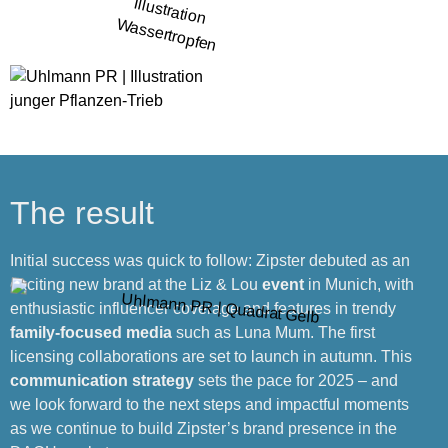
The result
Initial success was quick to follow: Zipster debuted as an
exciting new brand at the Liz & Lou
event
in Munich, with
enthusiastic influencer coverage and features in trendy
family-focused media
such as Luna Mum. The first
licensing collaborations are set to launch in autumn. This
communication strategy
sets the pace for 2025 – and
we look forward to the next steps and impactful moments
as we continue to build Zipster’s brand presence in the