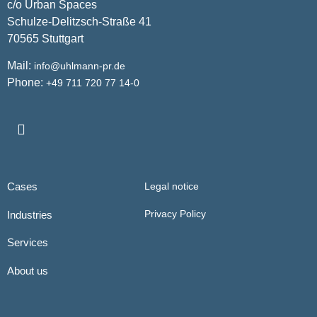
c/o Urban Spaces
Schulze-Delitzsch-Straße 41
70565 Stuttgart
Mail:
info@uhlmann-pr.de
Phone:
+49 711 720 77 14-0
Cases
Legal notice
Privacy Policy
Industries
Services
About us