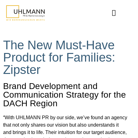
The New Must-Have
Product for Families:
Zipster
Brand Development and
Communication Strategy for the
DACH Region
“With UHLMANN PR by our side, we’ve found an agency
that not only shares our vision but also understands it
and brings it to life. Their intuition for our target audience,