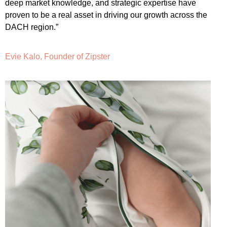
deep market knowledge, and strategic expertise have
proven to be a real asset in driving our growth across the
DACH region.”
Evie Kalo, Founder of Zipster