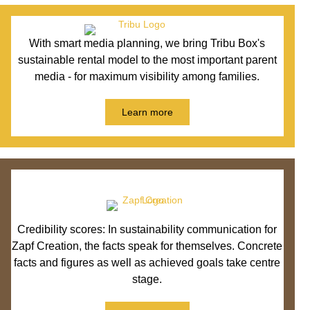
With smart media planning, we bring Tribu Box's
sustainable rental model to the most important parent
media - for maximum visibility among families.
Learn more
Credibility scores: In sustainability communication for
Zapf Creation, the facts speak for themselves. Concrete
facts and figures as well as achieved goals take centre
stage.