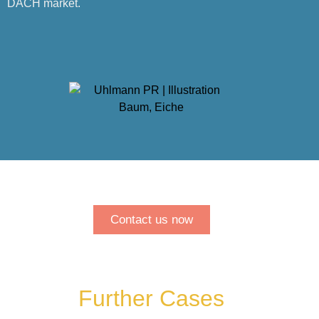
DACH market.
Contact us now
Further Cases