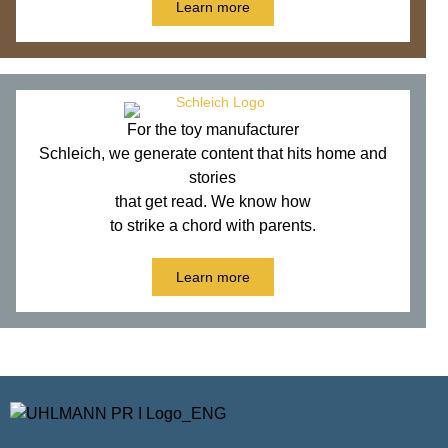
Learn more
For the toy manufacturer
Schleich, we generate content that hits home and
stories
that get read. We know how
to strike a chord with parents.
Learn more